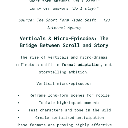
Short-form answers
“Do I care?”
Long-form answers
“Do I stay?”
Source: The Short-Form Video Shift — 123
Internet Agency
Verticals & Micro-Episodes: The
Bridge Between Scroll and Story
The rise of verticals and micro-dramas
reflects a shift in
format adaptation
, not
storytelling ambition.
Vertical micro-episodes:
Reframe long-form scenes for mobile
Isolate high-impact moments
Test characters and tone in the wild
Create serialized anticipation
These formats are proving highly effective