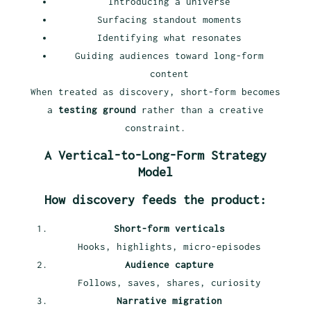
Introducing a universe
Surfacing standout moments
Identifying what resonates
Guiding audiences toward long-form
content
When treated as discovery, short-form becomes
a
testing ground
rather than a creative
constraint.
A Vertical-to-Long-Form Strategy
Model
How discovery feeds the product:
Short-form verticals
Hooks, highlights, micro-episodes
Audience capture
Follows, saves, shares, curiosity
Narrative migration