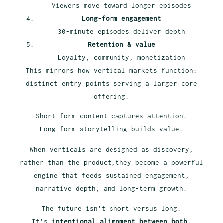
Viewers move toward longer episodes
Long-form engagement
30-minute episodes deliver depth
Retention & value
Loyalty, community, monetization
This mirrors how vertical markets function:
distinct entry points serving a larger core
offering.
Short-form content captures attention.
Long-form storytelling builds value.
When verticals are designed as discovery,
rather than the product,they become a powerful
engine that feeds sustained engagement,
narrative depth, and long-term growth.
The future isn’t short versus long.
It’s
intentional alignment between both.