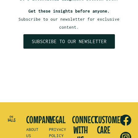
Get these insights before anyone.
Subscribe to our newsletter for exclusive
content.
SUBSCRIBE TO OUR NEWSLETTER
COMPANY
LEGAL
CONNECT
CUSTOMER
WITH
CARE
ABOUT
PRIVACY
US
POLICY