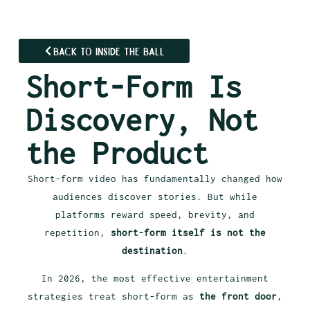
Back to Inside the Ball
Short-Form Is
Discovery, Not
the Product
Short-form video has fundamentally changed how
audiences discover stories. But while
platforms reward speed, brevity, and
repetition,
short-form itself is not the
destination
.
In 2026, the most effective entertainment
strategies treat short-form as
the front door
,