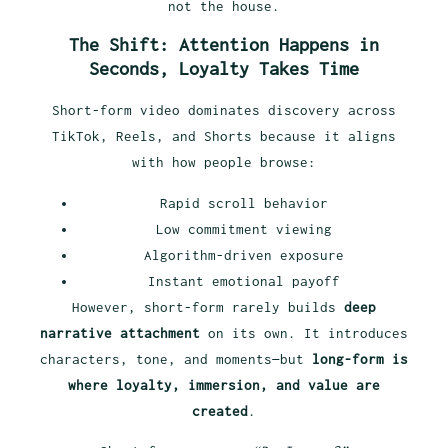
not the house.
The Shift: Attention Happens in
Seconds, Loyalty Takes Time
Short-form video dominates discovery across
TikTok, Reels, and Shorts because it aligns
with how people browse:
Rapid scroll behavior
Low commitment viewing
Algorithm-driven exposure
Instant emotional payoff
However, short-form rarely builds
deep
narrative attachment
on its own. It introduces
characters, tone, and moments—but
long-form is
where loyalty, immersion, and value are
created
.