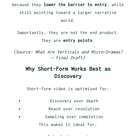
because they
lower the barrier to entry
, while
still pointing toward a larger narrative
world.
Importantly, they are not the end product.
They are
entry points
.
(Source: What Are Verticals and Micro-Dramas?
— Final Draft)
Why Short-Form Works Best as
Discovery
Short-form video is optimized for:
Discovery over depth
Reach over resolution
Sampling over completion
This makes it ideal for: