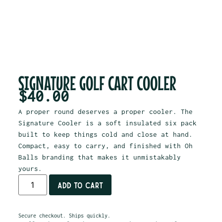
SIGNATURE GOLF CART COOLER
$
40.00
A proper round deserves a proper cooler. The
Signature Cooler is a soft insulated six pack
built to keep things cold and close at hand.
Compact, easy to carry, and finished with Oh
Balls branding that makes it unmistakably
yours.
Add to cart
Secure checkout. Ships quickly.