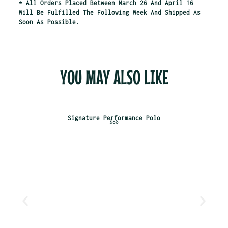
* All Orders Placed Between March 26 And April 16
Will Be Fulfilled The Following Week And Shipped As
Soon As Possible.
YOU MAY ALSO LIKE
Signature Performance Polo
$88