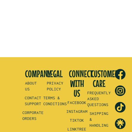
COMPANY
LEGAL
CONNECT
CUSTOMER
WITH
CARE
ABOUT
PRIVACY
US
POLICY
US
FREQUENTLY
CONTACT
TERMS &
ASKED
FACEBOOK
SUPPORT
CONDITIONS
QUESTIONS
INSTAGRAM
CORPORATE
SHIPPING
ORDERS
&
TIKTOK
HANDLING
LINKTREE