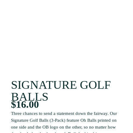
SIGNATURE GOLF
BALLS
$
16.00
Three chances to send a statement down the fairway. Our
Signature Golf Balls (3-Pack) feature Oh Balls printed on
one side and the OB logo on the other, so no matter how