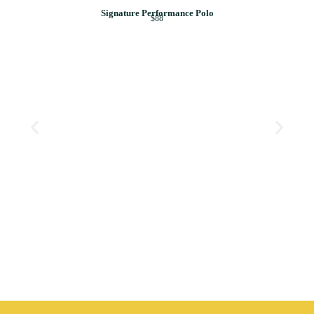
Signature Performance Polo
$88