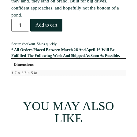
they land, they land on brand. Built for big drives,
confident approaches, and hopefully not the bottom of a
pond.
Add to cart
Secure checkout. Ships quickly.
* All Orders Placed Between March 26 And April 16 Will Be
Fulfilled The Following Week And Shipped As Soon As Possible.
Dimensions
1.7 × 1.7 × 5 in
YOU MAY ALSO
LIKE