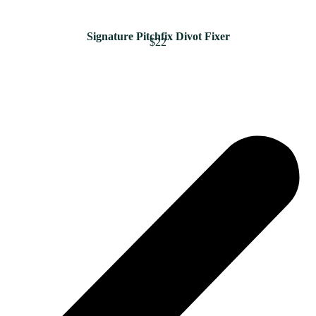
Signature Pitchfix Divot Fixer
$22