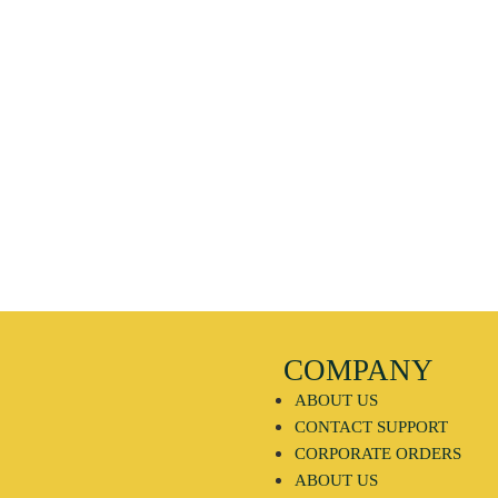
COMPANY
ABOUT US
CONTACT SUPPORT
CORPORATE ORDERS
ABOUT US