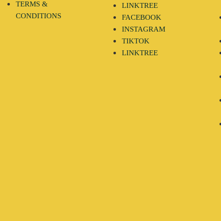
TERMS &
LINKTREE
CONDITIONS
FACEBOOK
INSTAGRAM
TIKTOK
LINKTREE