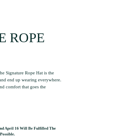
E ROPE
he Signature Rope Hat is the
 and end up wearing everywhere.
and comfort that goes the
d April 16 Will Be Fulfilled The
Possible.