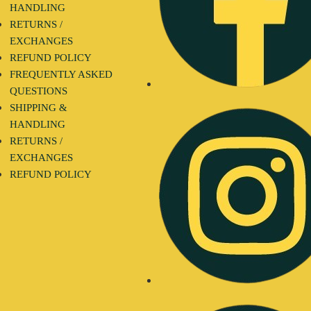
HANDLING
RETURNS /
EXCHANGES
REFUND POLICY
FREQUENTLY ASKED
QUESTIONS
SHIPPING &
HANDLING
RETURNS /
EXCHANGES
REFUND POLICY