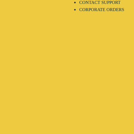
CONTACT SUPPORT
CORPORATE ORDERS