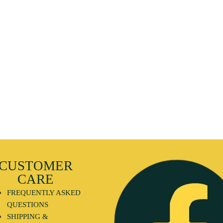
CUSTOMER
CARE
FREQUENTLY ASKED
QUESTIONS
SHIPPING &