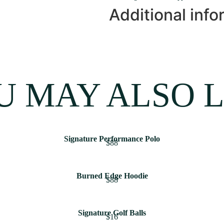
Additional info
U MAY ALSO L
Signature Performance Polo
$88
Burned Edge Hoodie
$88
Signature Golf Balls
$16