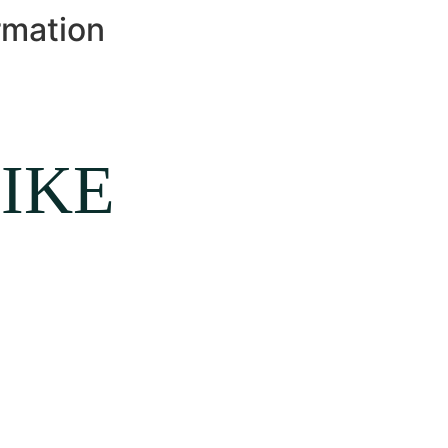
rmation
IKE