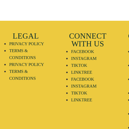
LEGAL
CONNECT
WITH US
PRIVACY POLICY
TERMS &
FACEBOOK
CONDITIONS
INSTAGRAM
PRIVACY POLICY
TIKTOK
TERMS &
LINKTREE
CONDITIONS
FACEBOOK
INSTAGRAM
TIKTOK
LINKTREE