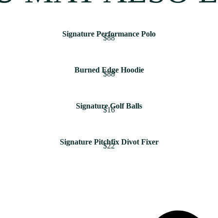
Signature Performance Polo
$88
Burned Edge Hoodie
$88
Signature Golf Balls
$16
Signature Pitchfix Divot Fixer
$22