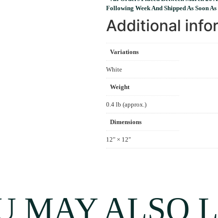
Following Week And Shipped As Soon As 
Additional info
Variations
White
Weight
0.4 lb (approx.)
Dimensions
12" × 12"
U MAY ALSO L