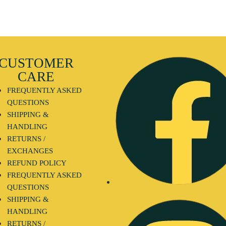
CUSTOMER
CARE
FREQUENTLY ASKED
QUESTIONS
SHIPPING &
HANDLING
RETURNS /
EXCHANGES
REFUND POLICY
FREQUENTLY ASKED
QUESTIONS
SHIPPING &
HANDLING
RETURNS /