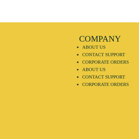
COMPANY
ABOUT US
CONTACT SUPPORT
CORPORATE ORDERS
ABOUT US
CONTACT SUPPORT
CORPORATE ORDERS