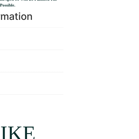
Possible.
rmation
IKE