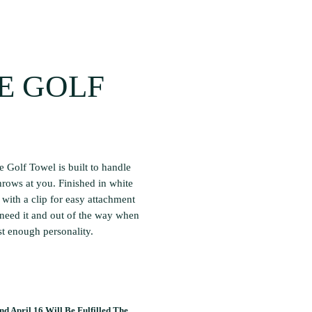
E GOLF
e Golf Towel is built to handle
hrows at you. Finished in white
with a clip for easy attachment
 need it and out of the way when
st enough personality.
d April 16 Will Be Fulfilled The