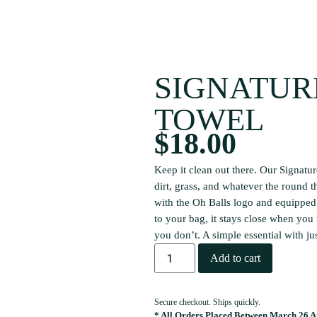
SIGNATUR
TOWEL
$
18.00
Keep it clean out there. Our Signatur
dirt, grass, and whatever the round t
with the Oh Balls logo and equipped 
to your bag, it stays close when you
you don’t. A simple essential with ju
Add to cart
Secure checkout. Ships quickly.
* All Orders Placed Between March 26 An