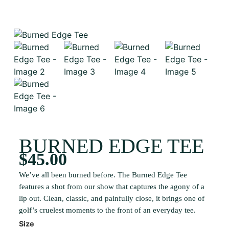
BURNED EDGE TEE
$
45.00
We’ve all been burned before. The Burned Edge Tee
features a shot from our show that captures the agony of a
lip out. Clean, classic, and painfully close, it brings one of
golf’s cruelest moments to the front of an everyday tee.
Size