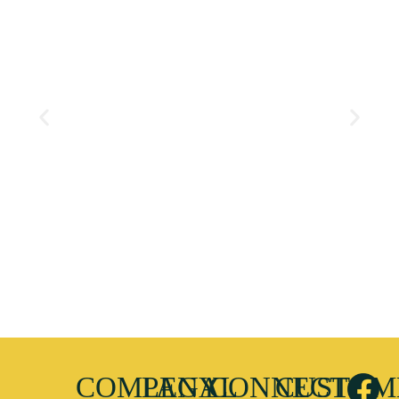
COMPANY
LEGAL
CONNECT
CUSTOM