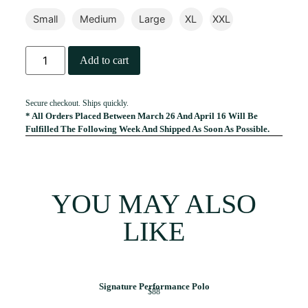
Small
Medium
Large
XL
XXL
Add to cart
Secure checkout. Ships quickly.
* All Orders Placed Between March 26 And April 16 Will Be
Fulfilled The Following Week And Shipped As Soon As Possible.
YOU MAY ALSO
LIKE
Signature Performance Polo
$88