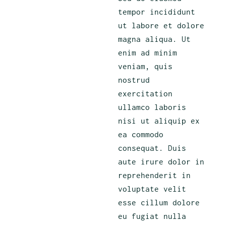
tempor incididunt
ut labore et dolore
magna aliqua. Ut
enim ad minim
veniam, quis
nostrud
exercitation
ullamco laboris
nisi ut aliquip ex
ea commodo
consequat. Duis
aute irure dolor in
reprehenderit in
voluptate velit
esse cillum dolore
eu fugiat nulla