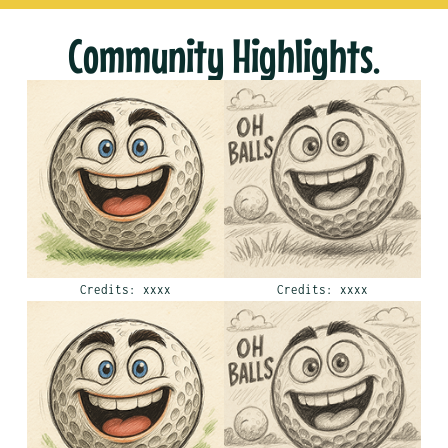
Community Highlights.
Credits: xxxx
Credits: xxxx