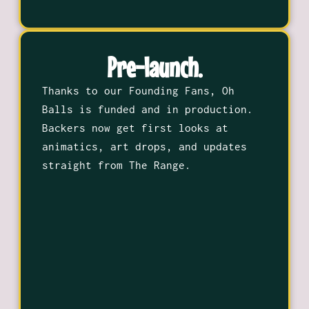
Pre-launch.
Thanks to our Founding Fans, Oh
Balls is funded and in production.
Backers now get first looks at
animatics, art drops, and updates
straight from The Range.