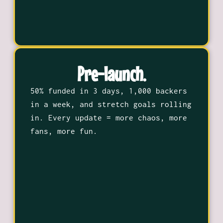
Pre-launch.
50% funded in 3 days, 1,000 backers
in a week, and stretch goals rolling
in. Every update = more chaos, more
fans, more fun.