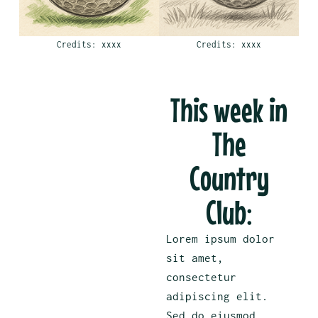
Credits: xxxx
Credits: xxxx
This week in
The
Country
Club:
Lorem ipsum dolor
sit amet,
consectetur
adipiscing elit.
Sed do eiusmod