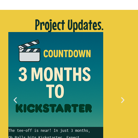
Project Updates.
The tee-off is near! In just 3 months,
Wha
Oh Balls hits Kickstarter. Expect
gol