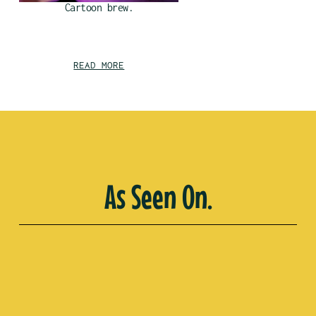
Cartoon brew.
READ MORE
As Seen On.