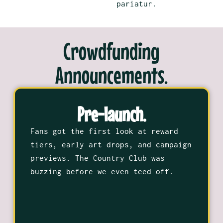
pariatur.
Crowdfunding
Announcements.
Pre-launch.
Fans got the first look at reward
tiers, early art drops, and campaign
previews. The Country Club was
buzzing before we even teed off.