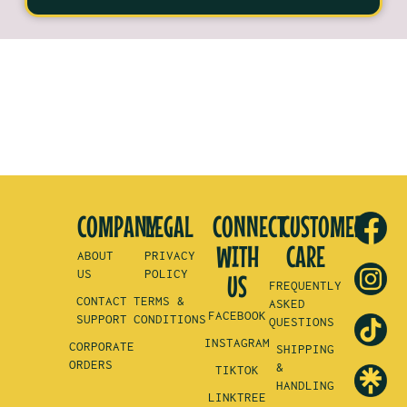
COMPANY
LEGAL
CONNECT
CUSTOMER
WITH
CARE
ABOUT
PRIVACY
US
POLICY
US
FREQUENTLY
CONTACT
TERMS &
ASKED
FACEBOOK
SUPPORT
CONDITIONS
QUESTIONS
INSTAGRAM
CORPORATE
SHIPPING
ORDERS
&
TIKTOK
HANDLING
LINKTREE